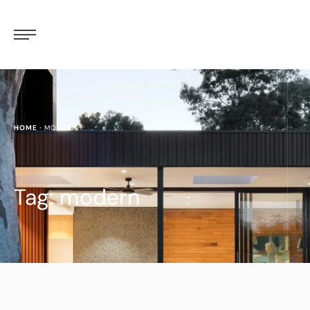
HOME
·
MODERN
Tag:
modern