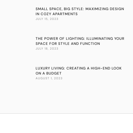
SMALL SPACE, BIG STYLE: MAXIMIZING DESIGN
IN COZY APARTMENTS
JULY 15, 2023
THE POWER OF LIGHTING: ILLUMINATING YOUR
SPACE FOR STYLE AND FUNCTION
JULY 18, 2023
LUXURY LIVING: CREATING A HIGH-END LOOK
ON A BUDGET
AUGUST 1, 2023