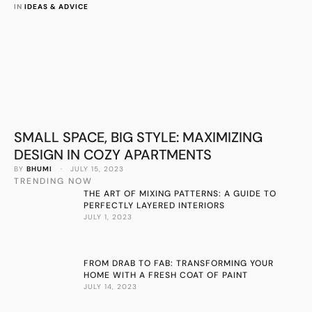
IN 
IDEAS & ADVICE
SMALL SPACE, BIG STYLE: MAXIMIZING
DESIGN IN COZY APARTMENTS
BY 
BHUMI
 · 
JULY 15, 2023
TRENDING NOW
THE ART OF MIXING PATTERNS: A GUIDE TO
PERFECTLY LAYERED INTERIORS
JULY 1, 2023
FROM DRAB TO FAB: TRANSFORMING YOUR
HOME WITH A FRESH COAT OF PAINT
JULY 14, 2023