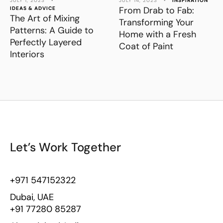
JULY 1, 2023
•
JULY 14, 2023
•
INSPIRATION
From Drab to Fab:
IDEAS & ADVICE
The Art of Mixing
Transforming Your
Patterns: A Guide to
Home with a Fresh
Perfectly Layered
Coat of Paint
Interiors
Let’s Work Together
+971 547152322
Dubai, UAE
+91 77280 85287