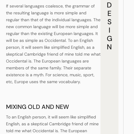
D
If several languages coalesce, the grammar of
E
the resulting language is more simple and
regular than that of the individual languages. The
S
new common language will be more simple and
I
regular than the existing European languages. It
G
will be as simple as Occidental. To an English
N
person, it will seem like simplified English, as a
skeptical Cambridge friend of mine told me what
Occidental is. The European languages are
members of the same family. Their separate
existence is a myth. For science, music, sport,
etc, Europe uses the same vocabulary.
MIXING OLD AND NEW
To an English person, it will seem like simplified
English, as a skeptical Cambridge friend of mine
told me what Occidental is. The European