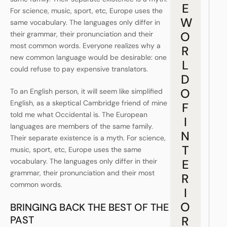
E
For science, music, sport, etc, Europe uses the
W
same vocabulary. The languages only differ in
O
their grammar, their pronunciation and their
most common words. Everyone realizes why a
R
new common language would be desirable: one
L
could refuse to pay expensive translators.
D
O
To an English person, it will seem like simplified
English, as a skeptical Cambridge friend of mine
F
told me what Occidental is. The European
I
languages are members of the same family.
N
Their separate existence is a myth. For science,
T
music, sport, etc, Europe uses the same
vocabulary. The languages only differ in their
E
grammar, their pronunciation and their most
R
common words.
I
O
BRINGING BACK THE BEST OF THE
PAST
R