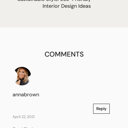
Interior Design Ideas
COMMENTS
annabrown
Reply
April 22, 2021