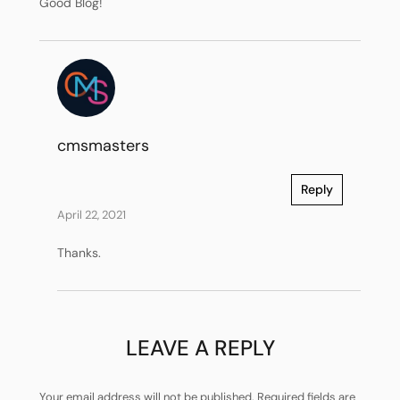
Good Blog!
cmsmasters
Reply
April 22, 2021
Thanks.
LEAVE A REPLY
Your email address will not be published.
Required fields are