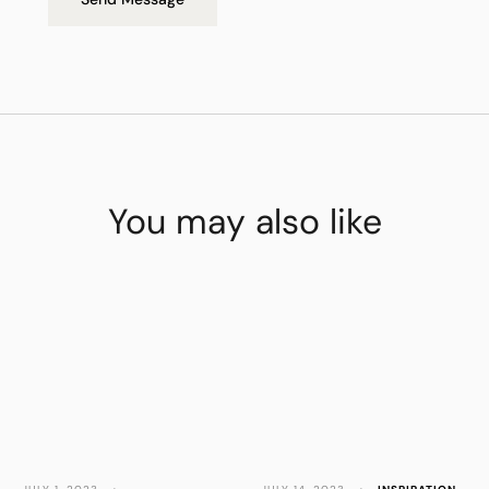
You may also like