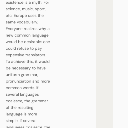
existence is a myth. For
science, music, sport,
etc, Europe uses the
same vocabulary.
Everyone realizes why a
new common language
would be desirable: one
could refuse to pay
expensive translators.
To achieve this, it would
be necessary to have
uniform grammar,
pronunciation and more
common words. If
several languages
coalesce, the grammar
of the resulting
language is more
simple. If several
languages coalesce, the