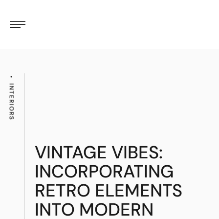
INTERIORS
VINTAGE VIBES:
INCORPORATING
RETRO ELEMENTS
INTO MODERN