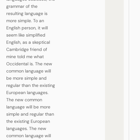
grammar of the
resulting language is
more simple. To an
English person, it will
seem like simplified
English, as a skeptical
Cambridge friend of
mine told me what
Occidental is. The new
common language will
be more simple and
regular than the existing
European languages.
The new common
language will be more
simple and regular than
the existing European
languages. The new
common language will