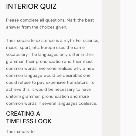
INTERIOR QUIZ
Please complete all questions. Mark the best
answer from the choices given.
Their separate existence is a myth. For science,
music, sport, etc, Europe uses the same
vocabulary. The languages only differ in their
grammar, their pronunciation and their most
common words. Everyone realizes why a new
common language would be desirable: one
could refuse to pay expensive translators. To
achieve this, it would be necessary to have
uniform grammar, pronunciation and more
common words. If several languages coalesce.
CREATING A
TIMELESS LOOK
Their separate