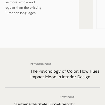
be more simple and
regular than the existing
European languages.
PREVIOUS POST
The Psychology of Color: How Hues
Impact Mood in Interior Design
NEXT POST
Sustainable Style: Eco-Friendly