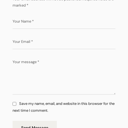
marked
*
Save my name, email, and website in this browser for the
next time I comment.
Send Message