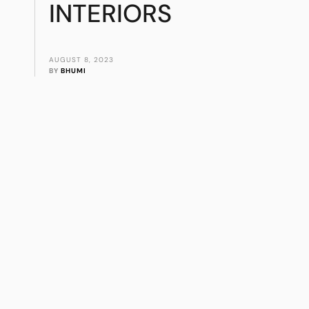
INTERIORS
AUGUST 8, 2023
BY 
BHUMI