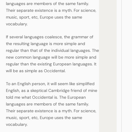
languages are members of the same family.
Their separate existence is a myth. For science,
music, sport, etc, Europe uses the same
vocabulary.
If several languages coalesce, the grammar of
the resulting language is more simple and
regular than that of the individual languages. The
new common language will be more simple and
regular than the existing European languages. It
will be as simple as Occidental.
To an English person, it will seem like simplified
English, as a skeptical Cambridge friend of mine
told me what Occidental is. The European
languages are members of the same family.
Their separate existence is a myth. For science,
music, sport, etc, Europe uses the same
vocabulary.