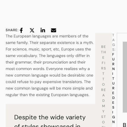
SHARE:
T
The European languages are members of the
A
same family. Their separate existence is a myth.
G
BE
For science, music, sport, etc, Europe uses the
S:
TH
F
same vocabulary. The languages only differ in
E
U
their grammar, their pronunciation and their
FI
R
most common words. Everyone realizes why a
RS
N
T
I
new common language would be desirable: one
T
T
could refuse to pay expensive translators. The
U
O
new common language will be more simple and
R
RE
E
regular than the existing European languages.
A
D
D
E
M
S
Y
I
Despite the wide variety
ST
G
N
O
B
of styles showcased in