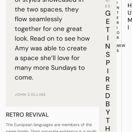
RI
I
H
ES
the two spaces, they
N
G
U
T
flow seamlessly
E
E
R
I
together for one great
T
I
O
I
look. Read on to see how
R
N
NEW
Amy was able to create
S
S
a space she’ll love for
P
many more Sundays to
I
come.
R
E
D
JOHN COLLINS
B
Y
RETRO REVIVAL
T
The European languages are members of the
H
same family. Their separate existence is a myth.