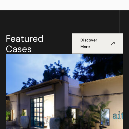
Featured
Discover
Cases
More