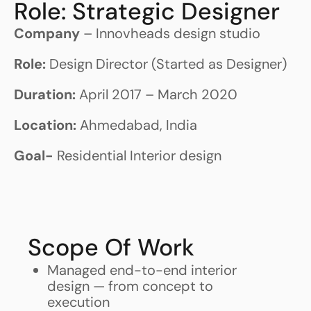
Role: Strategic Designer
Company
– Innovheads design studio
Role:
Design Director (Started as Designer)
Duration:
April 2017 – March 2020
Location:
Ahmedabad, India
Goal-
Residential Interior design
Scope Of Work
Managed end-to-end interior
design — from concept to
execution