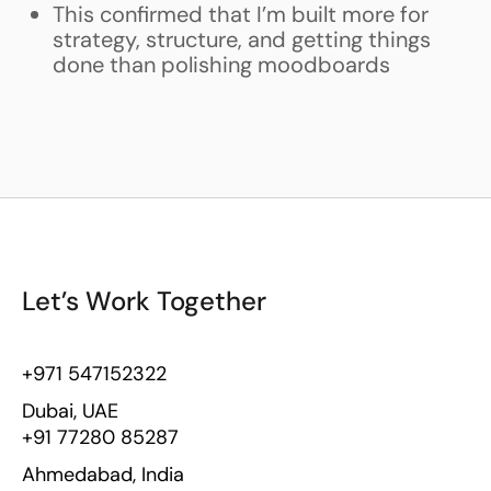
This confirmed that I’m built more for
strategy, structure, and getting things
done than polishing moodboards
Let’s Work Together
+971 547152322
Dubai, UAE
+91 77280 85287
Ahmedabad, India