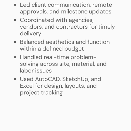
Led client communication, remote
approvals, and milestone updates
Coordinated with agencies,
vendors, and contractors for timely
delivery
Balanced aesthetics and function
within a defined budget
Handled real-time problem-
solving across site, material, and
labor issues
Used AutoCAD, SketchUp, and
Excel for design, layouts, and
project tracking