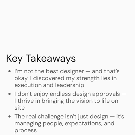
Key Takeaways
I’m not the best designer — and that’s
okay. I discovered my strength lies in
execution and leadership
I don’t enjoy endless design approvals —
I thrive in bringing the vision to life on
site
The real challenge isn’t just design — it’s
managing people, expectations, and
process